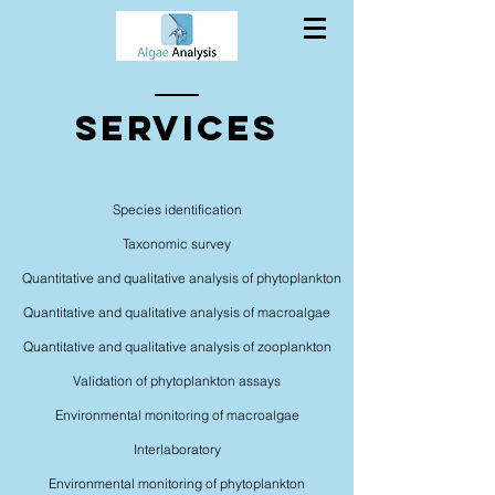
Services
Species identification
Taxonomic survey
Quantitative and qualitative analysis of phytoplankton
Quantitative and qualitative analysis of macroalgae
Quantitative and qualitative analysis of zooplankton
Validation of phytoplankton assays
Environmental monitoring of macroalgae
Interlaboratory
Environmental monitoring of phytoplankton