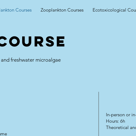
lankton Courses
Zooplankton Courses
Ecotoxicological Cou
 course
ne and freshwater microalgae
In-person or 
Hours: 6h
Theoretical and
lume