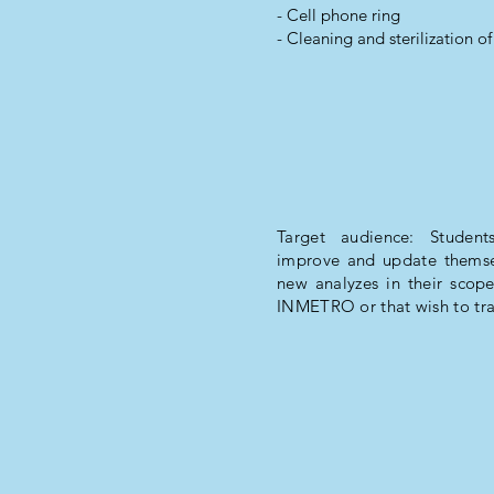
- Cell phone ring
- Cleaning and sterilization of
Target audience: Students
improve and update themsel
new analyzes in their scope
INMETRO or that wish to tra