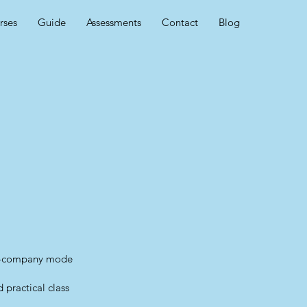
rses
Guide
Assessments
Contact
Blog
in-company mode
 practical class