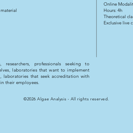
Online Modali
 material
Hours: 4h
Theoretical cla
Exclusive live c
, researchers, professionals seeking to
ves, laboratories that want to implement
, laboratories that seek accreditation with
in their employees.
©2026 Algae Analysis - All rights reserved.