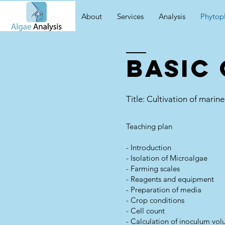
About
Services
Analysis
Phytop
Basic
Title: Cultivation of mari
Teaching plan
- Introduction
- Isolation of Microalgae
- Farming scales
- Reagents and equipment
- Preparation of media
- Crop conditions
- Cell count
- Calculation of inoculum vo