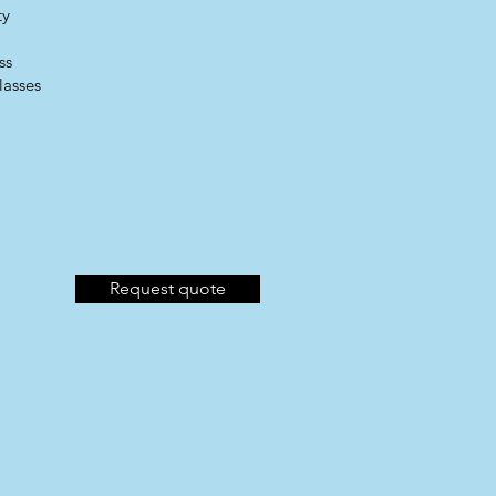
ty
ss
lasses​
Request quote