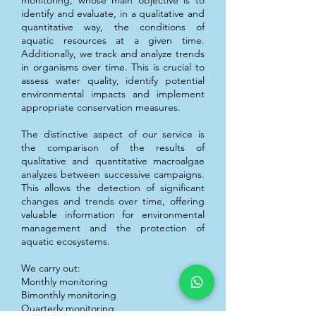
monitoring, whose main objective is to
identify and evaluate, in a qualitative and
quantitative way, the conditions of
aquatic resources at a given time.
Additionally, we track and analyze trends
in organisms over time. This is crucial to
assess water quality, identify potential
environmental impacts and implement
appropriate conservation measures.
The distinctive aspect of our service is
the comparison of the results of
qualitative and quantitative macroalgae
analyzes between successive campaigns.
This allows the detection of significant
changes and trends over time, offering
valuable information for environmental
management and the protection of
aquatic ecosystems.
We carry out:
Monthly monitoring
Bimonthly monitoring
Quarterly monitoring