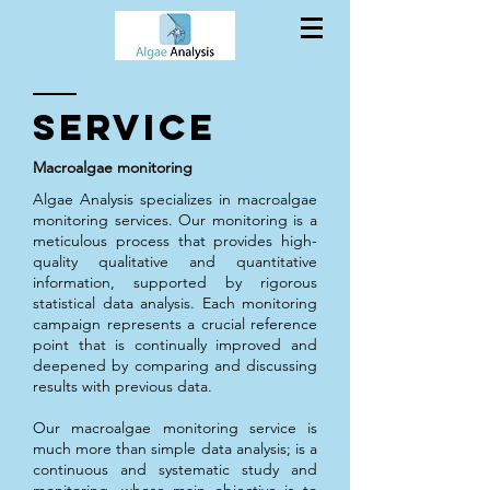
SERVICE
Macroalgae monitoring
Algae Analysis specializes in macroalgae
monitoring services. Our monitoring is a
meticulous process that provides high-
quality qualitative and quantitative
information, supported by rigorous
statistical data analysis. Each monitoring
campaign represents a crucial reference
point that is continually improved and
deepened by comparing and discussing
results with previous data.
Our macroalgae monitoring service is
much more than simple data analysis; is a
continuous and systematic study and